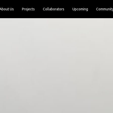
About Us
Projects
Collaborators
Upcoming
Communit