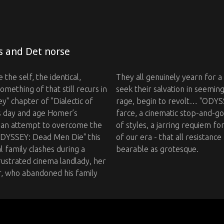
s and Det norse
 the self, the identical,
They all genuinely yearn for a
ething of that still recurs in
seek their salvation in seemin
" chapter of "Dialectic of
rage, begin to revolt… "ODYSS
ts day and age Homer’s
farce, a cinematic stop-and-go 
nd an attempt to overcome the
of styles, a jarring requiem fo
"ODYSSEY: Dead Men Die" this
of our era - that all resistance
l family clashes during a
bearable as grotesque. ‍ ‍
ustrated cinema landlady, her
r, who abandoned his family