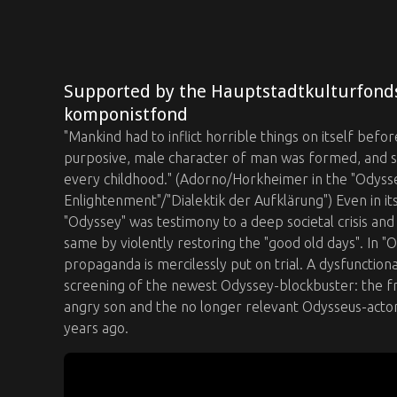
Supported by the Hauptstadtkulturfond
komponistfond
"Mankind had to inflict horrible things on itself before
purposive, male character of man was formed, and som
every childhood." (Adorno/Horkheimer in the "Odyssey
Enlightenment"/"Dialektik der Aufklärung") Even in i
"Odyssey" was testimony to a deep societal crisis a
same by violently restoring the "good old days". In 
propaganda is mercilessly put on trial. A dysfunctiona
screening of the newest Odyssey-blockbuster: the fr
angry son and the no longer relevant Odysseus-acto
years ago.