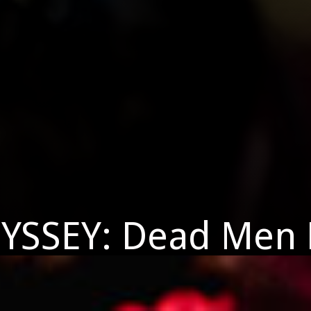
YSSEY: Dead Men 