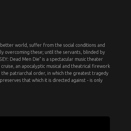
 better world, suffer from the social conditions and
gly overcoming these; until the servants, blinded by
EY: Dead Men Die" is a spectacular music theater
cruise, an apocalyptic musical and theatrical firework
r the patriarchal order, in which the greatest tragedy
 preserves that which it is directed against - is only