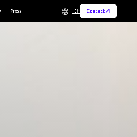
DE
Contact
y
Press