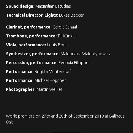
Sound design:
Maximilian Estudias
Technical Director, Lights:
Lukas Becker
Clarinet, performance:
Carola Schaal
Trombone, performance:
Till Künkler
Viola, performance:
Louis Bona
Synthesizer, performance:
Malgorzata Walentynowicz
Percussion, performance:
Evdoxia Filippou
Performance:
Brigitta Muntendorf
Performance:
Michael Höppner
Photographer:
Martin Welker
World premiere on 27th and 28th of September 2019 at Ballhaus
Ost.