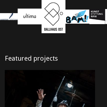
Featured projects