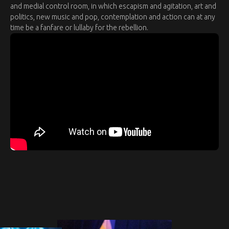
and medial control room, in which escapism and agitation, art and
politics, new music and pop, contemplation and action can at any
time be a fanfare or lullaby for the rebellion.