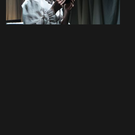
Du darfst nicht lieben