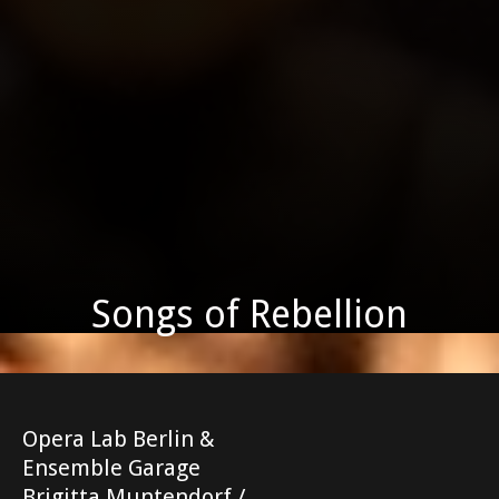
Songs of Rebellion
Opera Lab Berlin &
Ensemble Garage
Brigitta Muntendorf /