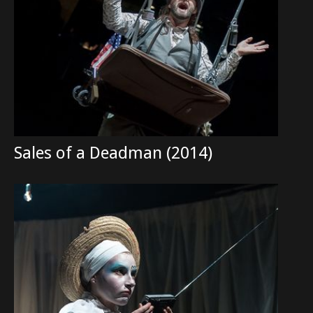
Sales of a Deadman (2014)