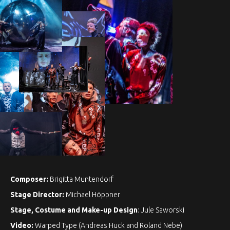
Composer:
Brigitta Muntendorf
Stage Director:
Michael Höppner
Stage, Costume and Make-up Design
: Jule Saworski
Video:
Warped Type (Andreas Huck and Roland Nebe)