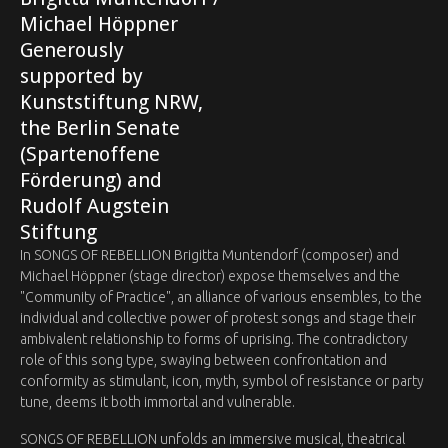
Michael Höppner ‍
Generously
supported by
Kunststiftung NRW,
the Berlin Senate
(Spartenoffene
Förderung) and
Rudolf Augstein
Stiftung
In SONGS OF REBELLION Brigitta Muntendorf (composer) and
Michael Höppner (stage director) expose themselves and the
"Community of Practice", an alliance of various ensembles, to the
individual and collective power of protest songs and stage their
ambivalent relationship to forms of uprising. The contradictory
role of this song type, swaying between confrontation and
conformity as stimulant, icon, myth, symbol of resistance or party
tune, deems it both immortal and vulnerable.
SONGS OF REBELLION unfolds an immersive musical, theatrical