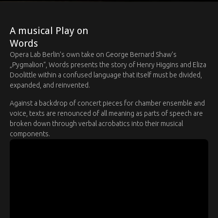
A musical Play on
Words
Opera Lab Berlin’s own take on George Bernard Shaw’s
„Pygmalion“, Words presents the story of Henry Higgins and Eliza
Doolittle within a confused language that itself must be divided,
expanded, and reinvented.
Against a backdrop of concert pieces for chamber ensemble and
voice, texts are renounced of all meaning as parts of speech are
broken down through verbal acrobatics into their musical
components.