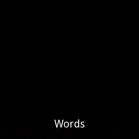
Words