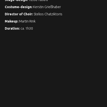
Costume-design:
Kerstin Grießhaber
Director of Choir:
Stelios Chatziktoris
Makeup:
Martin Rink
Duration:
ca. 1h30
Photography:
Martin Koos ©
Bettina Gfeller
: Sopran / Soprano, Eliza Doolittle
Rainer Killius:
Bariton / Baritone / Baryton, Henry Higgins
Yuka Yanagihara:
Sopran / Soprano, Oberst Pickering
Natalia Pschenitschnikova:
Mezzosopran / Mezzo-soprano,
Mrs. Pearce
Philipp Mayer:
Schauspieler, Galerist / Acteur, Galeriste
Georg Bochow, Stelios Chatziktoris, Philipp Mayer,
Harald Bakkeby Moe, Emil Roijer:
Chorsänger / Choir /
Choristes