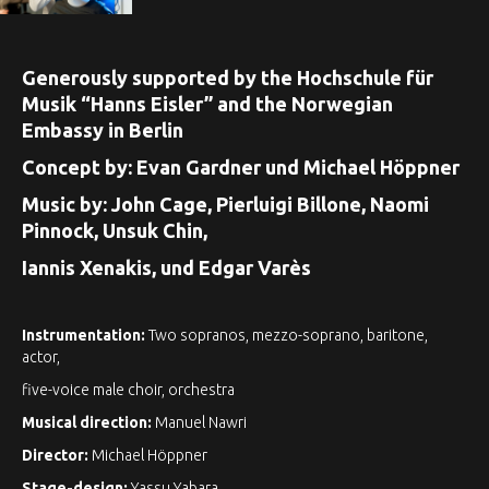
Generously supported by the Hochschule für
Musik “Hanns Eisler” and the Norwegian
Embassy in Berlin
Concept by: Evan Gardner und Michael Höppner
Music by: John Cage, Pierluigi Billone, Naomi
Pinnock, Unsuk Chin,
Iannis Xenakis, und Edgar Varès
Instrumentation:
Two sopranos, mezzo-soprano, baritone,
actor,
five-voice male choir, orchestra
Musical direction:
Manuel Nawri
Director:
Michael Höppner
Stage-design:
Yassu Yabara